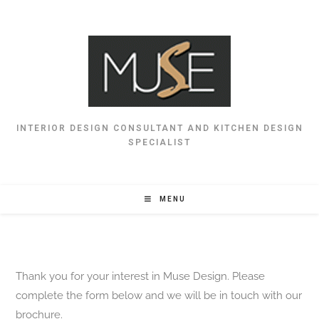
INTERIOR DESIGN CONSULTANT AND KITCHEN DESIGN
SPECIALIST
MENU
Thank you for your interest in Muse Design. Please
complete the form below and we will be in touch with our
brochure.