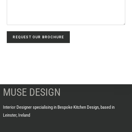
REQUEST OUR BROCHURE
MUSE DESIGN
Interior Designer specialising in Bespoke Kitchen Design, based in
Leinster, Ireland