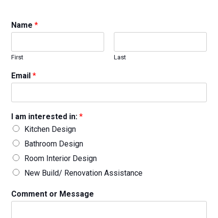
Name
*
First
Last
Email
*
I am interested in:
*
Kitchen Design
Bathroom Design
Room Interior Design
New Build/ Renovation Assistance
Comment or Message