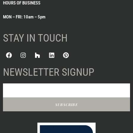
HOURS OF BUSINESS
MON – FRI: 10am – 5pm
STAY IN TOUCH
NEWSLETTER SIGNUP
SUBSCRIBE