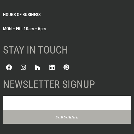
HOURS OF BUSINESS
MON – FRI: 10am – 5pm
STAY IN TOUCH
NEWSLETTER SIGNUP
SUBSCRIBE