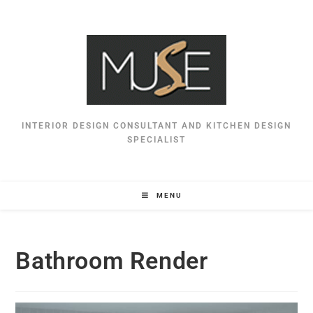
INTERIOR DESIGN CONSULTANT AND KITCHEN DESIGN
SPECIALIST
MENU
Bathroom Render