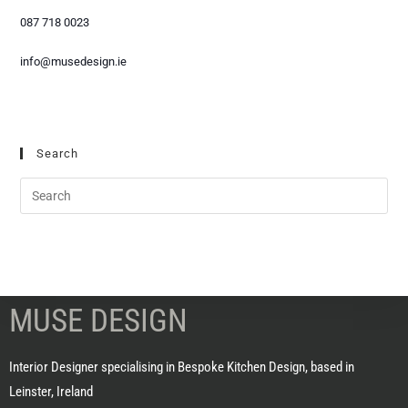
087 718 0023
info@musedesign.ie
Search
MUSE DESIGN
Interior Designer specialising in Bespoke Kitchen Design, based in
Leinster, Ireland