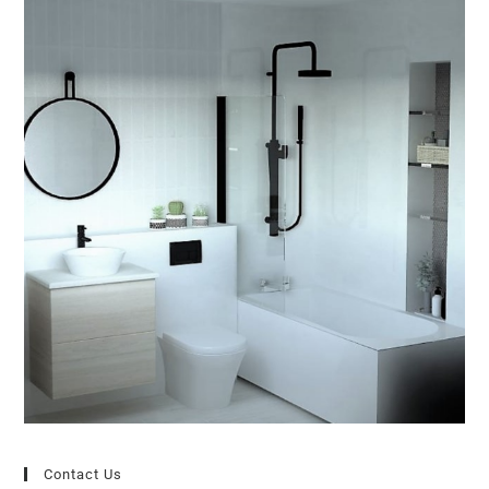
Contact Us