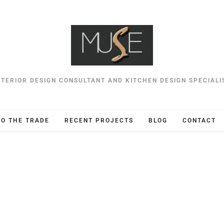
NTERIOR DESIGN CONSULTANT AND KITCHEN DESIGN SPECIALI
TO THE TRADE
RECENT PROJECTS
BLOG
CONTACT