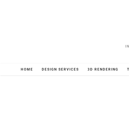
I
HOME
DESIGN SERVICES
3D RENDERING