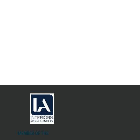
MEMBER OF THE