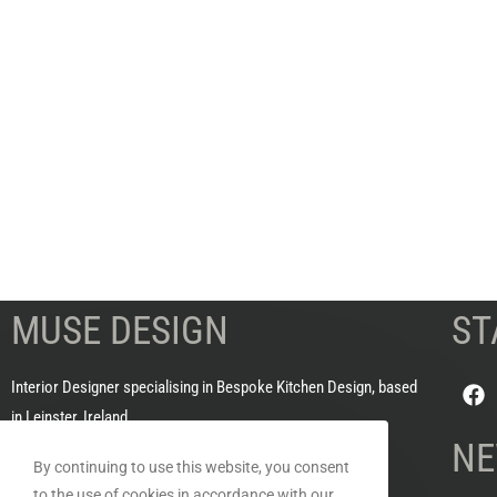
MUSE DESIGN
ST
Interior Designer specialising in Bespoke Kitchen Design, based
in Leinster, Ireland
NE
By continuing to use this website, you consent
HOURS OF BUSINESS
to the use of cookies in accordance with our