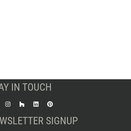
AY IN TOUCH
WSLETTER SIGNUP