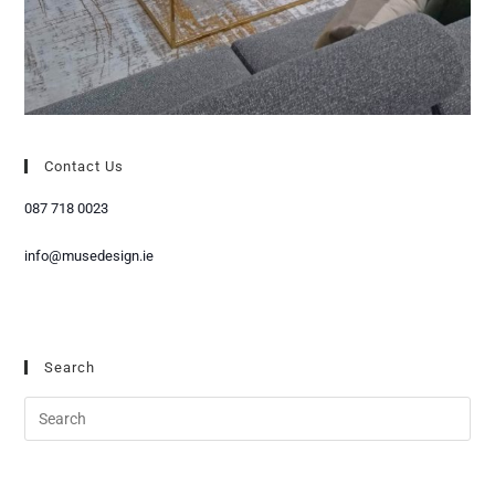
Contact Us
087 718 0023
info@musedesign.ie
Search