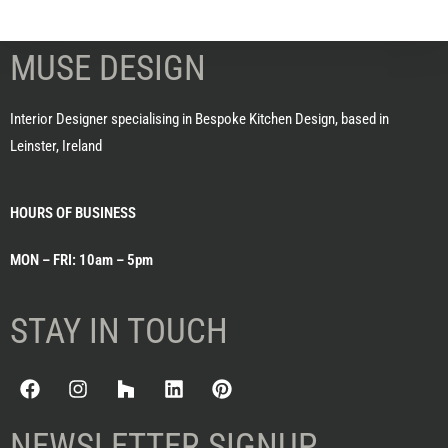
MUSE DESIGN
Interior Designer specialising in Bespoke Kitchen Design, based in
Leinster, Ireland
HOURS OF BUSINESS
MON – FRI: 10am – 5pm
STAY IN TOUCH
NEWSLETTER SIGNUP