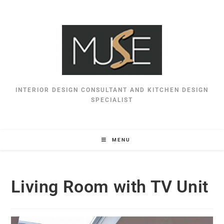
INTERIOR DESIGN CONSULTANT AND KITCHEN DESIGN
SPECIALIST
MENU
Living Room with TV Unit