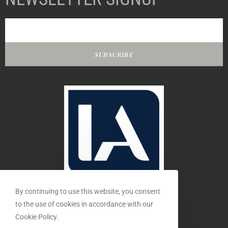
SUBSCRIBE
By continuing to use this website, you consent
to the use of cookies in accordance with our
Cookie Policy.
MEMBER OF THE INTERIORS ASSOCIATION