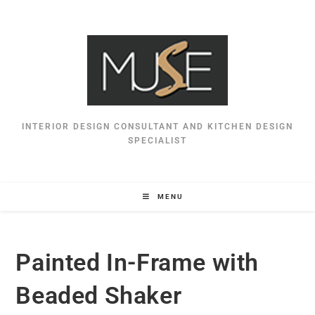
INTERIOR DESIGN CONSULTANT AND KITCHEN DESIGN
SPECIALIST
MENU
Painted In-Frame with
Beaded Shaker