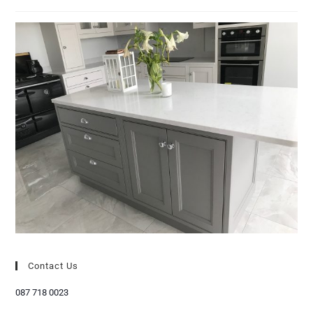
Contact Us
087 718 0023