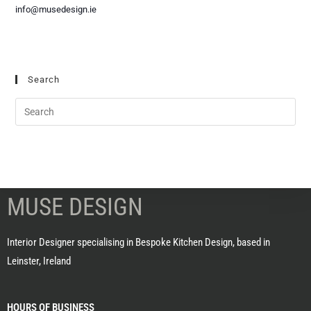
info@musedesign.ie
Search
MUSE DESIGN
Interior Designer specialising in Bespoke Kitchen Design, based in
Leinster, Ireland
HOURS OF BUSINESS