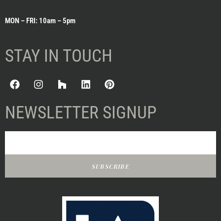
MON – FRI: 10am – 5pm
STAY IN TOUCH
NEWSLETTER SIGNUP
SUBSCRIBE