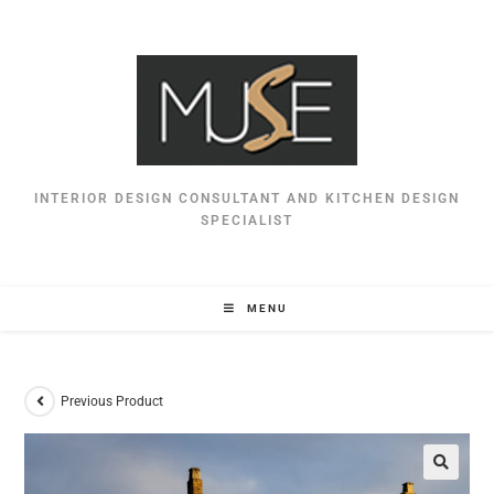
INTERIOR DESIGN CONSULTANT AND KITCHEN DESIGN
SPECIALIST
MENU
Previous Product