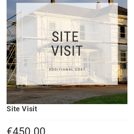
Site Visit
€
450.00