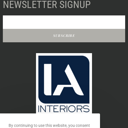
NEWSLETTER SIGNUP
SUBSCRIBE
By continuing to use this website, you consent