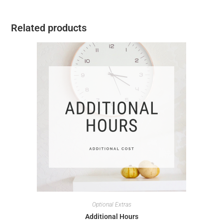
Related products
Optional Extras
Additional Hours