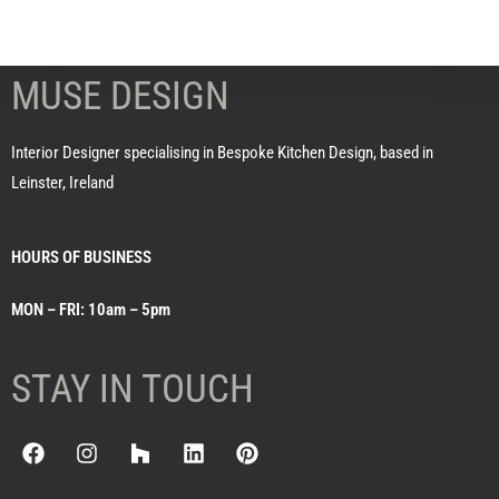
MUSE DESIGN
Interior Designer specialising in Bespoke Kitchen Design, based in
Leinster, Ireland
HOURS OF BUSINESS
MON – FRI: 10am – 5pm
STAY IN TOUCH