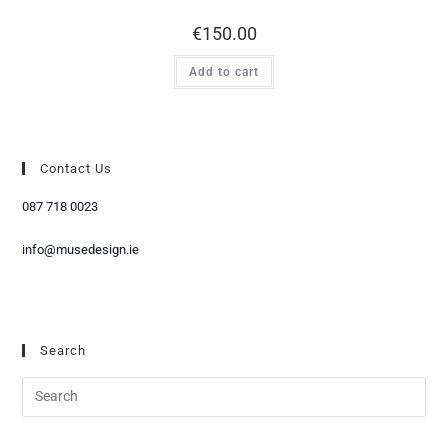
€
150.00
Add to cart
Contact Us
087 718 0023
info@musedesign.ie
Search