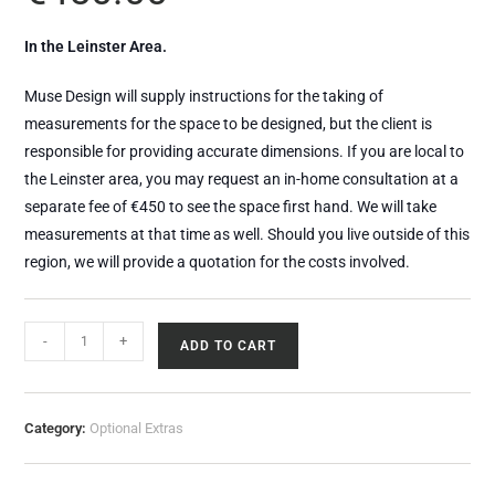
In the Leinster Area.
Muse Design will supply instructions for the taking of
measurements for the space to be designed, but the client is
responsible for providing accurate dimensions. If you are local to
the Leinster area, you may request an in-home consultation at a
separate fee of €450 to see the space first hand. We will take
measurements at that time as well. Should you live outside of this
region, we will provide a quotation for the costs involved.
-
+
ADD TO CART
Category:
Optional Extras