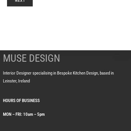
NEXT
MUSE DESIGN
Interior Designer specialising in Bespoke Kitchen Design, based in
Leinster, Ireland
HOURS OF BUSINESS
MON – FRI: 10am – 5pm