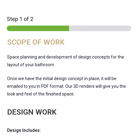
Step
1
of 2
SCOPE OF WORK
Space planning and development of design concepts for the
layout of your bathroom.
Once we have the initial design concept in place, it will be
emailed to you in PDF format. Our 3D renders will give you the
look and feel of the finished space.
DESIGN WORK
Design Includes: