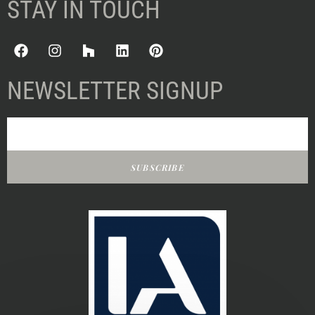
STAY IN TOUCH
NEWSLETTER SIGNUP
SUBSCRIBE