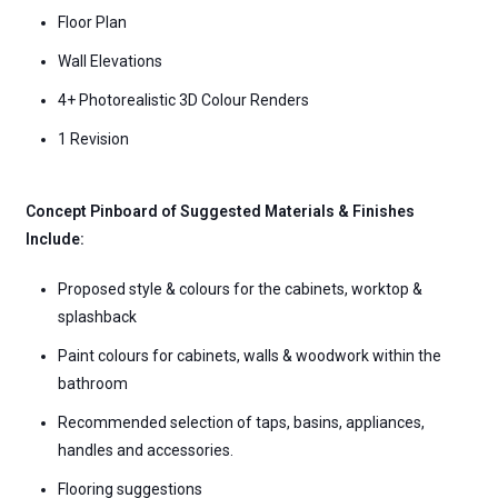
Floor Plan
Wall Elevations
4+ Photorealistic 3D Colour Renders
1 Revision
Concept Pinboard of Suggested Materials & Finishes
Include:
Proposed style & colours for the cabinets, worktop &
splashback
Paint colours for cabinets, walls & woodwork within the
bathroom
Recommended selection of taps, basins, appliances,
handles and accessories.
Flooring suggestions