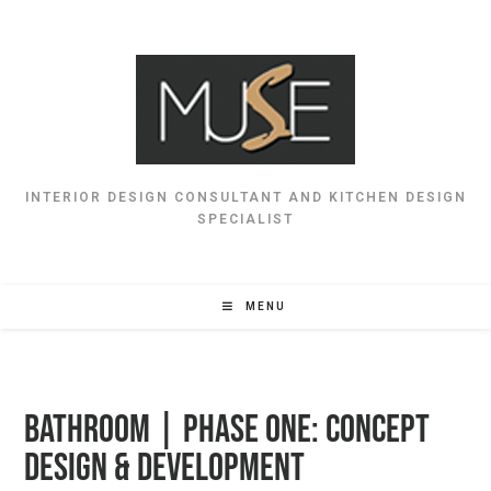
INTERIOR DESIGN CONSULTANT AND KITCHEN DESIGN
SPECIALIST
MENU
BATHROOM | Phase One: Concept
Design & Development