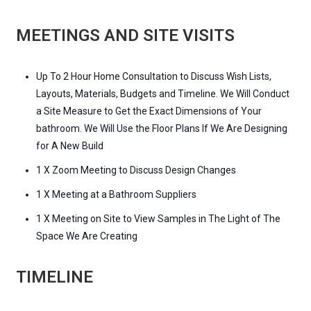
MEETINGS AND SITE VISITS
Up To 2 Hour Home Consultation to Discuss Wish Lists,
Layouts, Materials, Budgets and Timeline. We Will Conduct
a Site Measure to Get the Exact Dimensions of Your
bathroom. We Will Use the Floor Plans If We Are Designing
for A New Build
1 X Zoom Meeting to Discuss Design Changes
1 X Meeting at a Bathroom Suppliers
1 X Meeting on Site to View Samples in The Light of The
Space We Are Creating
TIMELINE