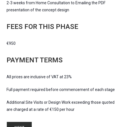
2-3 weeks from Home Consultation to Emailing the PDF
presentation of the concept design
FEES FOR THIS PHASE
€950
PAYMENT TERMS
All prices are inclusive of VAT at 23%
Full payment required before commencement of each stage
Additional Site Visits or Design Work exceeding those quoted
are charged at a rate of €150 per hour