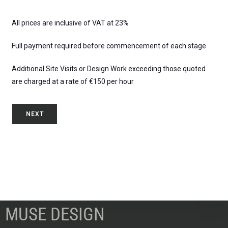
All prices are inclusive of VAT at 23%
Full payment required before commencement of each stage
Additional Site Visits or Design Work exceeding those quoted
are charged at a rate of €150 per hour
NEXT
MUSE DESIGN