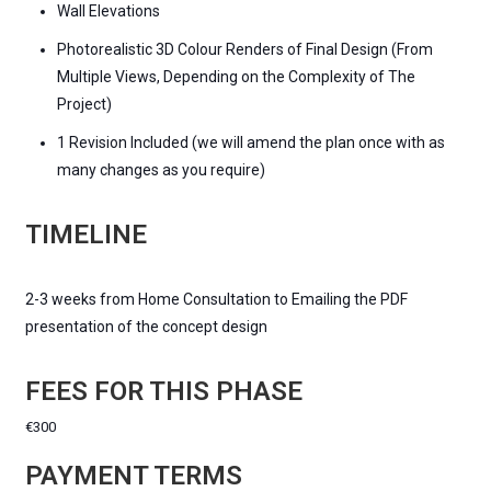
Wall Elevations
Photorealistic 3D Colour Renders of Final Design (From
Multiple Views, Depending on the Complexity of The
Project)
1 Revision Included (we will amend the plan once with as
many changes as you require)
TIMELINE
2-3 weeks from Home Consultation to Emailing the PDF
presentation of the concept design
FEES FOR THIS PHASE
€300
PAYMENT TERMS