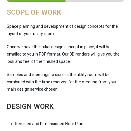
SCOPE OF WORK
Space planning and development of design concepts for the
layout of your utility room.
Once we have the initial design concept in place, it will be
emailed to you in PDF format. Our 3D renders will give you the
look and feel of the finished space.
Samples and meetings to discuss the utility room will be
combined with the time reserved for the meeting from your
main design service chosen.
DESIGN WORK
Itemised and Dimensioned Floor Plan