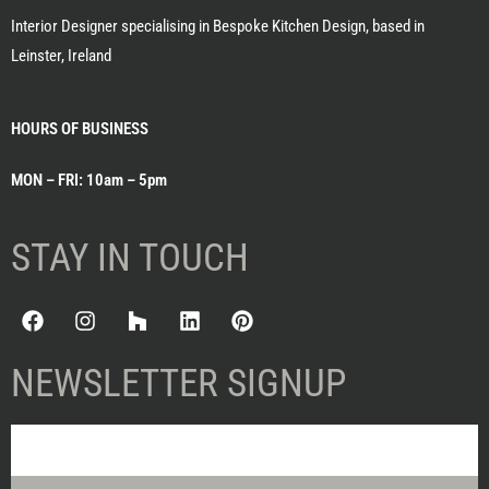
Interior Designer specialising in Bespoke Kitchen Design, based in
Leinster, Ireland
HOURS OF BUSINESS
MON – FRI: 10am – 5pm
STAY IN TOUCH
NEWSLETTER SIGNUP