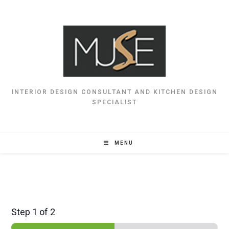
INTERIOR DESIGN CONSULTANT AND KITCHEN DESIGN
SPECIALIST
MENU
Step
1
of 2