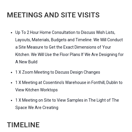
MEETINGS AND SITE VISITS
Up To 2 Hour Home Consultation to Discuss Wish Lists,
Layouts, Materials, Budgets and Timeline. We Will Conduct
a Site Measure to Get the Exact Dimensions of Your
Kitchen. We Will Use the Floor Plans If We Are Designing for
A New Build
1 X Zoom Meeting to Discuss Design Changes
1 X Meeting at Cosentino’s Warehouse in Fonthill, Dublin to
View Kitchen Worktops
1 X Meeting on Site to View Samples in The Light of The
Space We Are Creating
TIMELINE