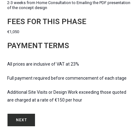
2-3 weeks from Home Consultation to Emailing the PDF presentation
of the concept design
FEES FOR THIS PHASE
€1,050
PAYMENT TERMS
All prices are inclusive of VAT at 23%
Full payment required before commencement of each stage
Additional Site Visits or Design Work exceeding those quoted
are charged at a rate of €150 per hour
NEXT