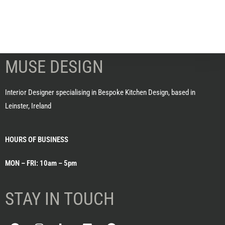
MUSE DESIGN
Interior Designer specialising in Bespoke Kitchen Design, based in
Leinster, Ireland
HOURS OF BUSINESS
MON – FRI: 10am – 5pm
STAY IN TOUCH