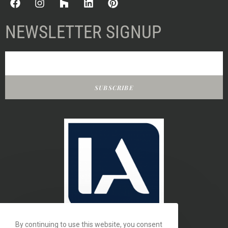
NEWSLETTER SIGNUP
SUBSCRIBE
By continuing to use this website, you consent