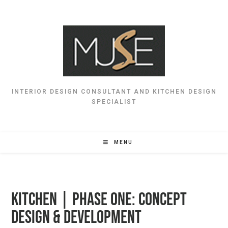
INTERIOR DESIGN CONSULTANT AND KITCHEN DESIGN
SPECIALIST
MENU
Kitchen | Phase One: Concept
Design & Development