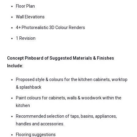
Floor Plan
Wall Elevations
4+ Photorealistic 3D Colour Renders
1 Revision
Concept Pinboard of Suggested Materials & Finishes
Include:
Proposed style & colours for the kitchen cabinets, worktop
& splashback
Paint colours for cabinets, walls & woodwork within the
kitchen
Recommended selection of taps, basins, appliances,
handles and accessories.
Flooring suggestions