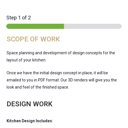
Step
1
of 2
SCOPE OF WORK
Space planning and development of design concepts for the
layout of your kitchen.
Once we have the initial design concept in place, it will be
emailed to you in PDF format. Our 3D renders will give you the
look and feel of the finished space.
DESIGN WORK
Kitchen Design Includes: