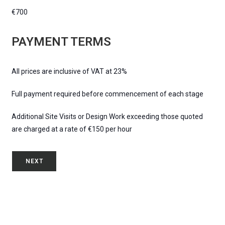
€700
PAYMENT TERMS
All prices are inclusive of VAT at 23%
Full payment required before commencement of each stage
Additional Site Visits or Design Work exceeding those quoted
are charged at a rate of €150 per hour
NEXT