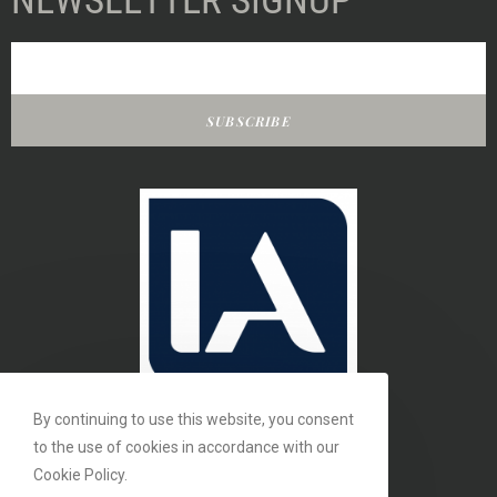
NEWSLETTER SIGNUP
SUBSCRIBE
By continuing to use this website, you consent
to the use of cookies in accordance with our
Cookie Policy.
MEMBER OF THE INTERIORS ASSOCIATION