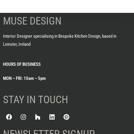
MUSE DESIGN
Interior Designer specialising in Bespoke Kitchen Design, based in
Leinster, Ireland
HOURS OF BUSINESS
MON – FRI: 10am – 5pm
STAY IN TOUCH