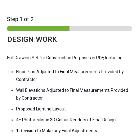
Step
1
of 2
DESIGN WORK
Full Drawing Set for Construction Purposes in PDF, Including:
Floor Plan Adjusted to Final Measurements Provided by
Contractor
Wall Elevations Adjusted to Final Measurements Provided
by Contractor
Proposed Lighting Layout
4+ Photorealistic 3D Colour Renders of Final Design
1 Revision to Make any Final Adjustments