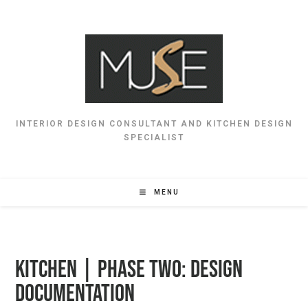
INTERIOR DESIGN CONSULTANT AND KITCHEN DESIGN
SPECIALIST
MENU
Kitchen | Phase Two: Design
Documentation