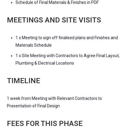
Schedule of Final Materials & Finishes in PDF
MEETINGS AND SITE VISITS
1 x Meeting to sign off finalised plans and Finishes and
Materials Schedule
1 x Site Meeting with Contractors to Agree Final Layout,
Plumbing & Electrical Locations
TIMELINE
1 week from Meeting with Relevant Contractors to
Presentation of Final Design
FEES FOR THIS PHASE