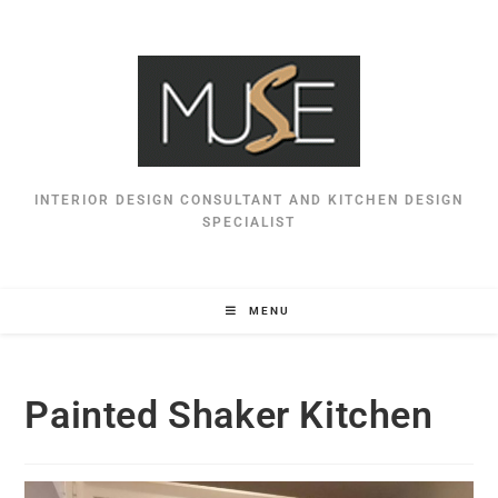
INTERIOR DESIGN CONSULTANT AND KITCHEN DESIGN
SPECIALIST
MENU
Painted Shaker Kitchen