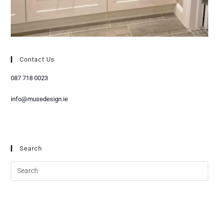
Contact Us
087 718 0023
info@musedesign.ie
Search