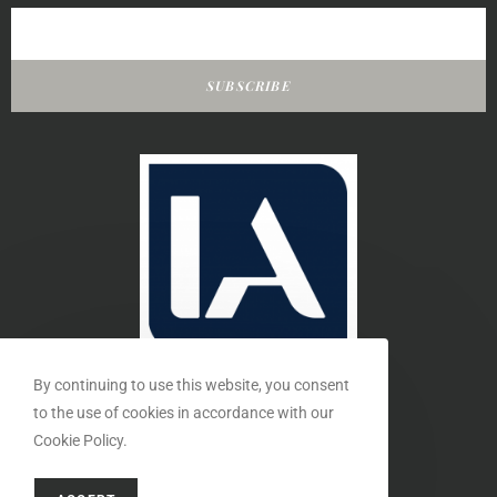
SUBSCRIBE
By continuing to use this website, you consent
to the use of cookies in accordance with our
Cookie Policy.
MEMBER OF THE INTERIORS ASSOCIATION