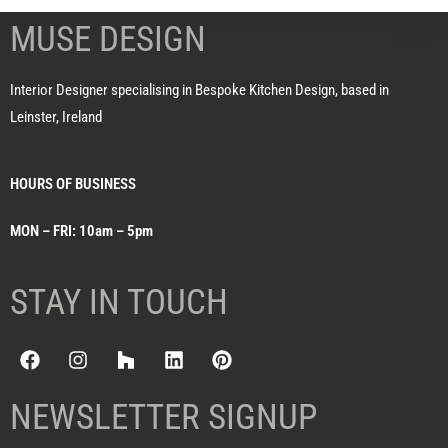
MUSE DESIGN
Interior Designer specialising in Bespoke Kitchen Design, based in
Leinster, Ireland
HOURS OF BUSINESS
MON – FRI: 10am – 5pm
STAY IN TOUCH
NEWSLETTER SIGNUP