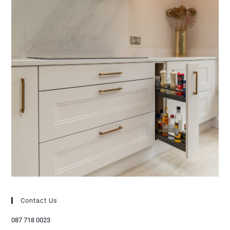
Contact Us
087 718 0023