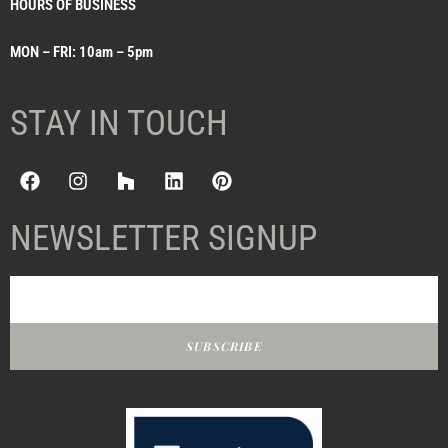
HOURS OF BUSINESS
MON – FRI: 10am – 5pm
STAY IN TOUCH
NEWSLETTER SIGNUP
SUBSCRIBE