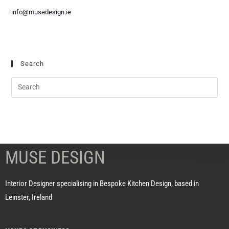
info@musedesign.ie
Search
MUSE DESIGN
Interior Designer specialising in Bespoke Kitchen Design, based in
Leinster, Ireland