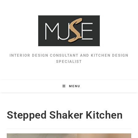
INTERIOR DESIGN CONSULTANT AND KITCHEN DESIGN
SPECIALIST
MENU
Stepped Shaker Kitchen