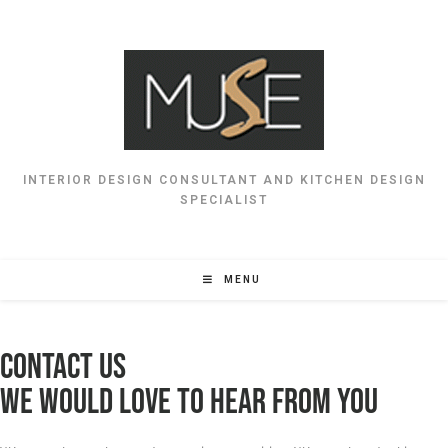
INTERIOR DESIGN CONSULTANT AND KITCHEN DESIGN
SPECIALIST
MENU
Contact Us
WE WOULD LOVE TO HEAR FROM YOU