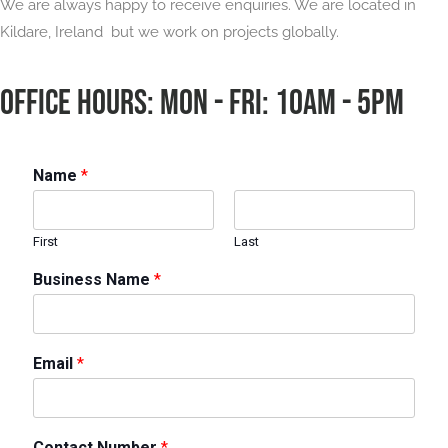
We are always happy to receive enquiries. We are located in
Kildare, Ireland but we work on projects globally.
OFFICE HOURS: Mon - Fri: 10am - 5pm
Name
*
First
Last
Business Name
*
Email
*
Contact Number
*