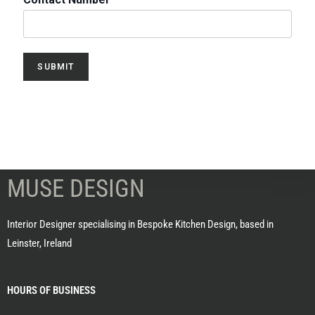
SUBMIT
MUSE DESIGN
Interior Designer specialising in Bespoke Kitchen Design, based in
Leinster, Ireland
HOURS OF BUSINESS