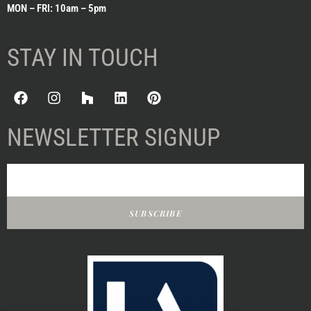
MON – FRI: 10am – 5pm
STAY IN TOUCH
NEWSLETTER SIGNUP
SUBSCRIBE